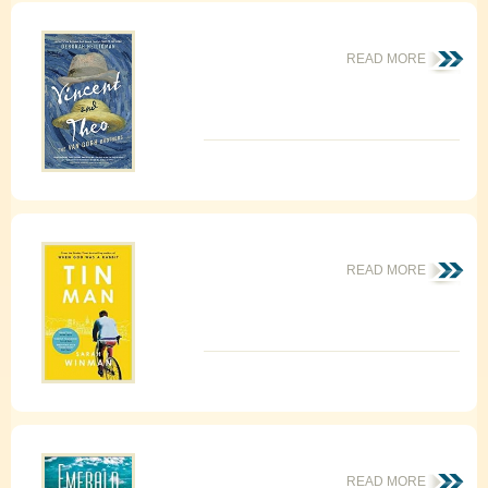
READ MORE
READ MORE
READ MORE