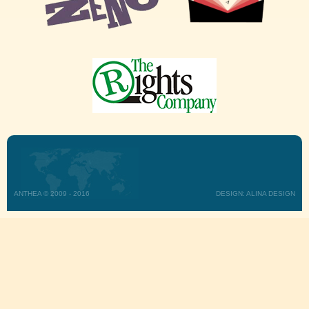
ANTHEA © 2009 - 2016
DESIGN: ALINA DESIGN