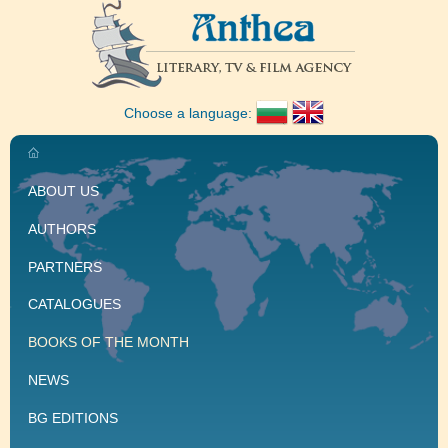
Choose a language:
ABOUT US
AUTHORS
PARTNERS
CATALOGUES
BOOKS OF THE MONTH
NEWS
BG EDITIONS