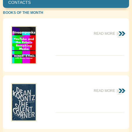
CONTACTS
BOOKS OF THE MONTH
READ MORE
READ MORE