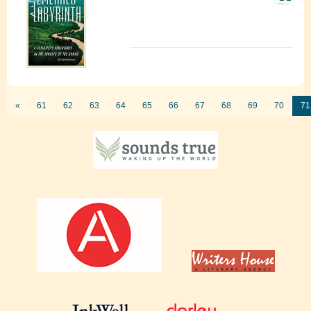
«
61
62
63
64
65
66
67
68
69
70
71