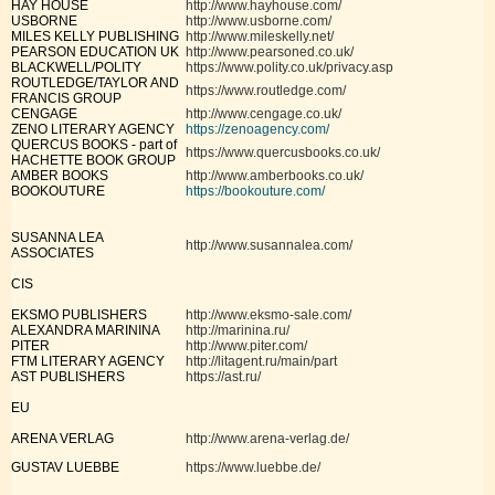
HAY HOUSE
http://www.hayhouse.com/
USBORNE
http://www.usborne.com/
MILES KELLY PUBLISHING
http://www.mileskelly.net/
PEARSON EDUCATION UK
http://www.pearsoned.co.uk/
BLACKWELL/POLITY
https://www.polity.co.uk/privacy.asp
ROUTLEDGE/TAYLOR AND
https://www.routledge.com/
FRANCIS GROUP
CENGAGE
http://www.cengage.co.uk/
ZENO LITERARY AGENCY
https://zenoagency.com/
QUERCUS BOOKS - part of
https://www.quercusbooks.co.uk/
HACHETTE BOOK GROUP
AMBER BOOKS
http://www.amberbooks.co.uk/
BOOKOUTURE
https://bookouture.com/
SUSANNA LEA
http://www.susannalea.com/
ASSOCIATES
CIS
EKSMO PUBLISHERS
http://www.eksmo-sale.com/
ALEXANDRA MARININA
http://marinina.ru/
PITER
http://www.piter.com/
FTM LITERARY AGENCY
http://litagent.ru/main/part
AST PUBLISHERS
https://ast.ru/
EU
ARENA VERLAG
http://www.arena-verlag.de/
GUSTAV LUEBBE
https://www.luebbe.de/