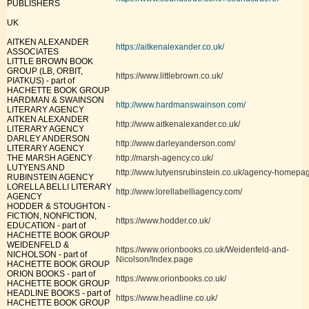
PUBLISHERS
UK
AITKEN ALEXANDER
https://aitkenalexander.co.uk/
ASSOCIATES
LITTLE BROWN BOOK
GROUP (LB, ORBIT,
https://www.littlebrown.co.uk/
PIATKUS) - part of
HACHETTE BOOK GROUP
HARDMAN & SWAINSON
http://www.hardmanswainson.com/
LITERARY AGENCY
AITKEN ALEXANDER
http://www.aitkenalexander.co.uk/
LITERARY AGENCY
DARLEY ANDERSON
http://www.darleyanderson.com/
LITERARY AGENCY
THE MARSH AGENCY
http://marsh-agency.co.uk/
LUTYENS AND
http://www.lutyensrubinstein.co.uk/agency-homepa
RUBINSTEIN AGENCY
LORELLA BELLI LITERARY
http://www.lorellabelliagency.com/
AGENCY
HODDER & STOUGHTON -
FICTION, NONFICTION,
https://www.hodder.co.uk/
EDUCATION - part of
HACHETTE BOOK GROUP
WEIDENFELD &
https://www.orionbooks.co.uk/Weidenfeld-and-
NICHOLSON - part of
Nicolson/Index.page
HACHETTE BOOK GROUP
ORION BOOKS - part of
https://www.orionbooks.co.uk/
HACHETTE BOOK GROUP
HEADLINE BOOKS - part of
https://www.headline.co.uk/
HACHETTE BOOK GROUP