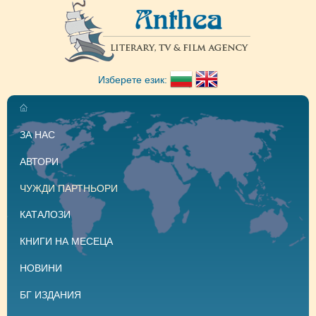
Изберете език:
ЗА НАС
АВТОРИ
ЧУЖДИ ПАРТНЬОРИ
КАТАЛОЗИ
КНИГИ НА МЕСЕЦА
НОВИНИ
БГ ИЗДАНИЯ