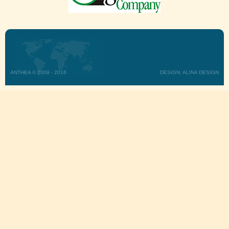
ANTHEA © 2009 - 2016
DESIGN: ALINA DESIGN