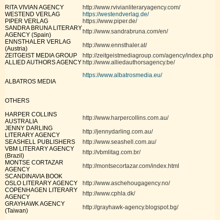
RITA VIVIAN AGENCY
http://www.rvivianliteraryagency.com/
WESTEND VERLAG
https://westendverlag.de/
PIPER VERLAG
https://www.piper.de/
SANDRA BRUNA LITERARY
http://www.sandrabruna.com/en/
AGENCY (Spain)
ENNSTHALER VERLAG
http://www.ennsthaler.at/
(Austria)
ZEITGEIST MEDIA GROUP
http://zeitgeistmediagroup.com/agency/index.php
ALLIED AUTHORS AGENCY
http://www.alliedauthorsagency.be/
https://www.albatrosmedia.eu/
ALBATROS MEDIA
OTHERS
HARPER COLLINS
http://www.harpercollins.com.au/
AUSTRALIA
JENNY DARLING
http://jennydarling.com.au/
LITERARY AGENCY
SEASHELL PUBLISHERS
http://www.seashell.com.au/
VBM LITERARY AGENCY
http://vbmlitag.com.br/
(Brazil)
MONTSE CORTAZAR
http://montsecortazar.com/index.html
AGENCY
SCANDINAVIA BOOK
OSLO LITERARY AGENCY
http://www.aschehougagency.no/
COPENHAGEN LITERARY
http://www.cphla.dk/
AGENCY
GRAYHAWK AGENCY
http://grayhawk-agency.blogspot.bg/
(Taiwan)