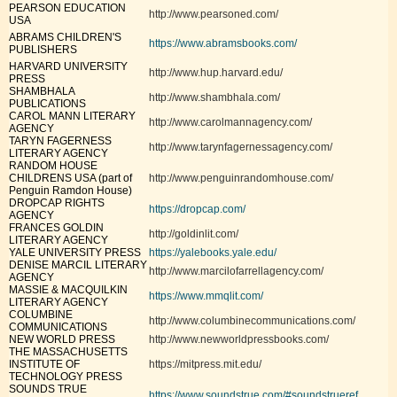
PEARSON EDUCATION
http://www.pearsoned.com/
USA
ABRAMS CHILDREN'S
https://www.abramsbooks.com/
PUBLISHERS
HARVARD UNIVERSITY
http://www.hup.harvard.edu/
PRESS
SHAMBHALA
http://www.shambhala.com/
PUBLICATIONS
CAROL MANN LITERARY
http://www.carolmannagency.com/
AGENCY
TARYN FAGERNESS
http://www.tarynfagernessagency.com/
LITERARY AGENCY
RANDOM HOUSE
CHILDRENS USA (part of
http://www.penguinrandomhouse.com/
Penguin Ramdon House)
DROPCAP RIGHTS
https://dropcap.com/
AGENCY
FRANCES GOLDIN
http://goldinlit.com/
LITERARY AGENCY
YALE UNIVERSITY PRESS
https://yalebooks.yale.edu/
DENISE MARCIL LITERARY
http://www.marcilofarrellagency.com/
AGENCY
MASSIE & MACQUILKIN
https://www.mmqlit.com/
LITERARY AGENCY
COLUMBINE
http://www.columbinecommunications.com/
COMMUNICATIONS
NEW WORLD PRESS
http://www.newworldpressbooks.com/
THE MASSACHUSETTS
INSTITUTE OF
https://mitpress.mit.edu/
TECHNOLOGY PRESS
SOUNDS TRUE
https://www.soundstrue.com/#soundstrueref