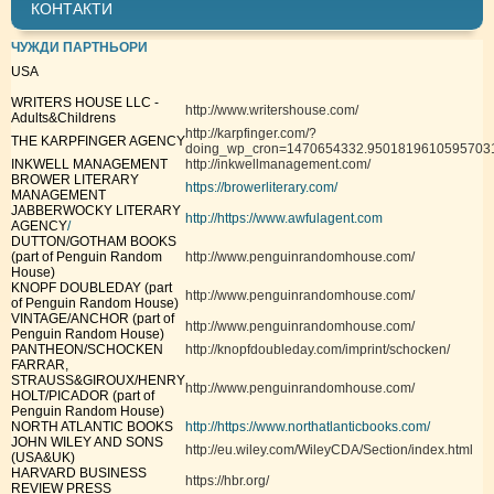
КОНТАКТИ
ЧУЖДИ ПАРТНЬОРИ
USA
WRITERS HOUSE LLC -
http://www.writershouse.com/
Adults&Childrens
http://karpfinger.com/?
THE KARPFINGER AGENCY
doing_wp_cron=1470654332.9501819610595703
INKWELL MANAGEMENT
http://inkwellmanagement.com/
BROWER LITERARY
https://browerliterary.com/
MANAGEMENT
JABBERWOCKY LITERARY
http://https://www.awfulagent.com
AGENCY
/
DUTTON/GOTHAM BOOKS
(part of Penguin Random
http://www.penguinrandomhouse.com/
House)
KNOPF DOUBLEDAY (part
http://www.penguinrandomhouse.com/
of Penguin Random House)
VINTAGE/ANCHOR (part of
http://www.penguinrandomhouse.com/
Penguin Random House)
PANTHEON/SCHOCKEN
http://knopfdoubleday.com/imprint/schocken/
FARRAR,
STRAUSS&GIROUX/HENRY
http://www.penguinrandomhouse.com/
HOLT/PICADOR (part of
Penguin Random House)
NORTH ATLANTIC BOOKS
http://https://www.northatlanticbooks.com/
JOHN WILEY AND SONS
http://eu.wiley.com/WileyCDA/Section/index.html
(USA&UK)
HARVARD BUSINESS
https://hbr.org/
REVIEW PRESS