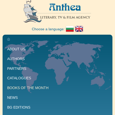
Choose a language:
ABOUT US
AUTHORS
PARTNERS
CATALOGUES
BOOKS OF THE MONTH
NEWS
BG EDITIONS