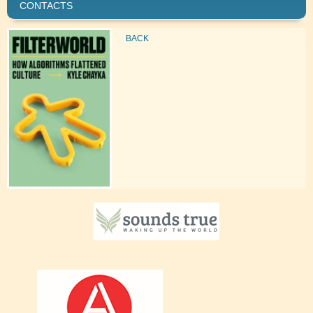
CONTACTS
BACK