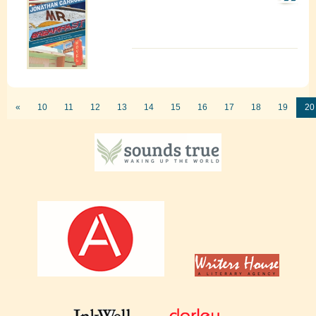
«
10
11
12
13
14
15
16
17
18
19
20