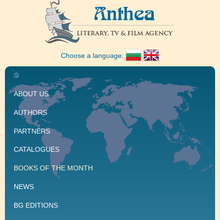
Choose a language:
ABOUT US
AUTHORS
PARTNERS
CATALOGUES
BOOKS OF THE MONTH
NEWS
BG EDITIONS