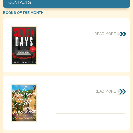
CONTACTS
BOOKS OF THE MONTH
READ MORE
READ MORE