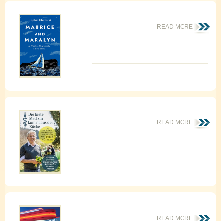
READ MORE
READ MORE
READ MORE