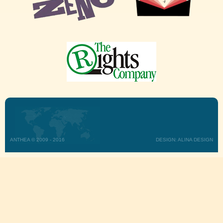
ANTHEA © 2009 - 2016
DESIGN: ALINA DESIGN